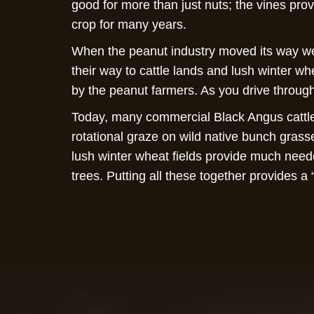
good for more than just nuts; the vines pro
crop for many years.
When the peanut industry moved its way we
their way to cattle lands and lush winter wh
by the peanut farmers. As you drive through
Today, many commercial Black Angus cattle 
rotational graze on wild native bunch grass
lush winter wheat fields provide much need
trees. Putting all these together provides a