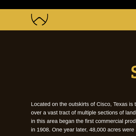
Located on the outskirts of Cisco, Texas 
over a vast tract of multiple sections of l
in this area began the first commercial pro
in 1908. One year later, 48,000 acres were