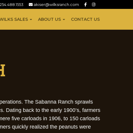
254.488.1553
akiser@wilksranch.com
WILKS SALES
ABOUT US
CONTACT US
H
 operations. The Sabanna Ranch sprawls
s. Dating back to the early 1900’s, farmers
mere five carloads in 1906, to 150 carloads
mers quickly realized the peanuts were