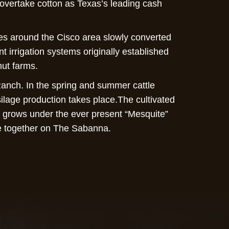
o overtake cotton as Texas’s leading cash
es around the Cisco area slowly converted
t irrigation systems originally established
nut farms.
Ranch. In the spring and summer cattle
ilage production takes place.The cultivated
t grows under the ever present “Mesquite”
ife together on The Sabanna.