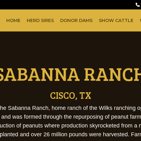
HOME
HERD SIRES
DONOR DAMS
SHOW CATTLE
SABANNA RANC
CISCO, TX
is the Sabanna Ranch, home ranch of the Wilks ranching
and and was formed through the repurposing of peanut farm
duction of peanuts where production skyrocketed from a 
 planted and over 26 million pounds were harvested. Far