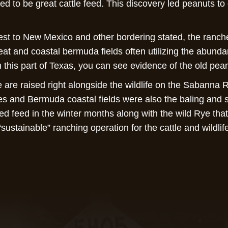
ved to be great cattle feed. This discovery led peanuts t
st to New Mexico and other bordering stated, the ranch
eat and coastal bermuda fields often utilizing the abundan
 this part of Texas, you can see evidence of the old pea
are raised right alongside the wildlife on the Sabanna 
es and Bermuda coastal fields were also the baling and s
ed feed in the winter months along with the wild Rye tha
 “sustainable” ranching operation for the cattle and wildl