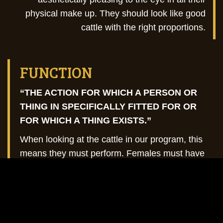
physical make up. They should look like good
cattle with the right proportions.
FUNCTION
“THE ACTION FOR WHICH A PERSON OR
THING IN SPECIFICALLY FITTED FOR OR
FOR WHICH A THING EXISTS.”
When looking at the cattle in our program, this
means they must perform. Females must have
and raise a calf every year in their real-world
environment, while bulls must be able to travel
over diverse terrains to breed your cattle and
be continually successful year after year.