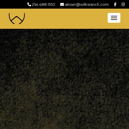
254.488.1553
akiser@wilksranch.com
Toggl