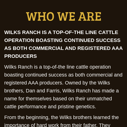
WHO WE ARE
WILKS RANCH IS A TOP-OF-THE LINE CATTLE
OPERATION BOASTING CONTINUED SUCCESS
AS BOTH COMMERCIAL AND REGISTERED AAA
PRODUCERS
Wilks Ranch is a top-of-the line cattle operation
boasting continued success as both commercial and
registered AAA producers. Owned by the Wilks
brothers, Dan and Farris, Wilks Ranch has made a
name for themselves based on their unmatched
cattle performance and pristine genetics.
From the beginning, the Wilks brothers learned the
importance of hard work from their father. They