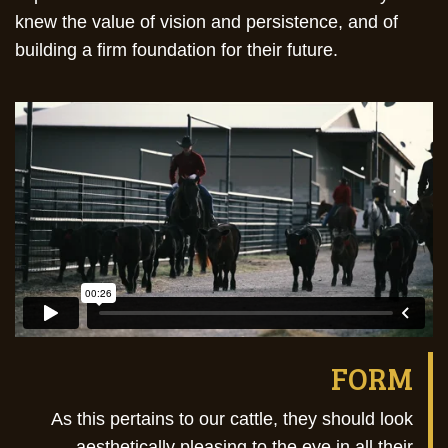
knew the value of vision and persistence, and of
building a firm foundation for their future.
FORM
As this pertains to our cattle, they should look
aesthetically pleasing to the eye in all their