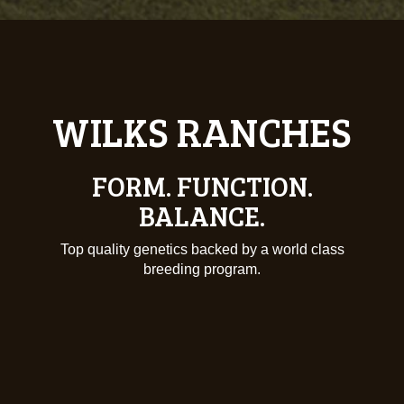
DEDICATION.
THE ONLY THING WE KNOW
IS QUALITY.
Producing only the best in the business starts at
Wilks Ranches